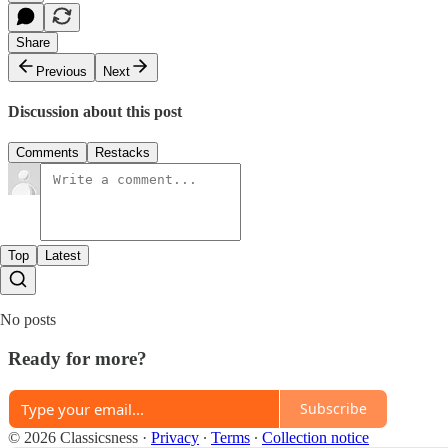
Share
Previous
Next
Discussion about this post
Comments
Restacks
Top
Latest
No posts
Ready for more?
Subscribe
© 2026 Classicsness
·
Privacy
∙
Terms
∙
Collection notice