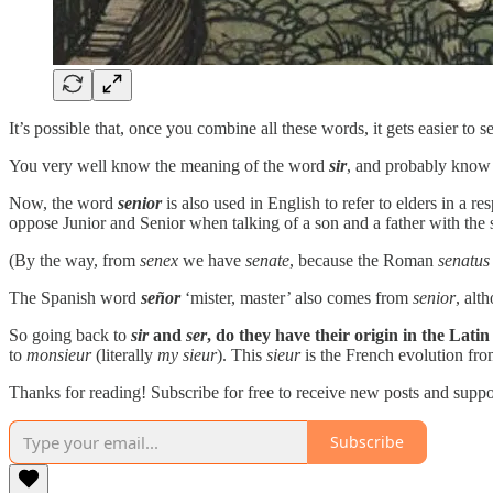
It’s possible that, once you combine all these words, it gets easier to
You very well know the meaning of the word
sir
, and probably know
Now, the word
senior
is also used in English to refer to elders in a
oppose Junior and Senior when talking of a son and a father with the 
(By the way, from
senex
we have
senate
, because the Roman
senatus
The Spanish word
señor
‘mister, master’ also comes from
senior
, alt
So going back to
sir
and
ser
, do they have their origin in the Lati
to
monsieur
(literally
my sieur
). This
sieur
is the French evolution fr
Thanks for reading! Subscribe for free to receive new posts and supp
Subscribe