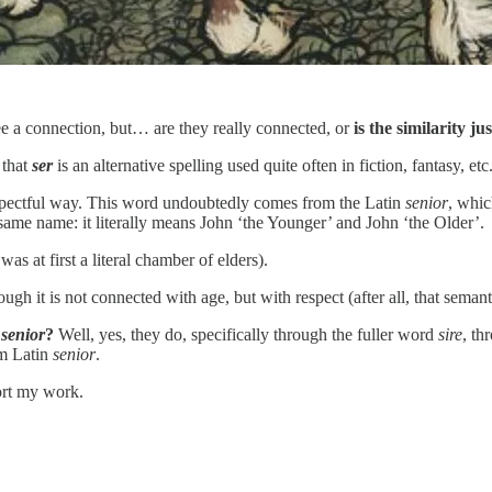
 see a connection, but… are they really connected, or
is the similarity ju
 that
ser
is an alternative spelling used quite often in fiction, fantasy, etc
 respectful way. This word undoubtedly comes from the Latin
senior
, whic
same name: it literally means John ‘the Younger’ and John ‘the Older’.
was at first a literal chamber of elders).
hough it is not connected with age, but with respect (after all, that semant
n
senior
?
Well, yes, they do, specifically through the fuller word
sire
, t
om Latin
senior
.
ort my work.