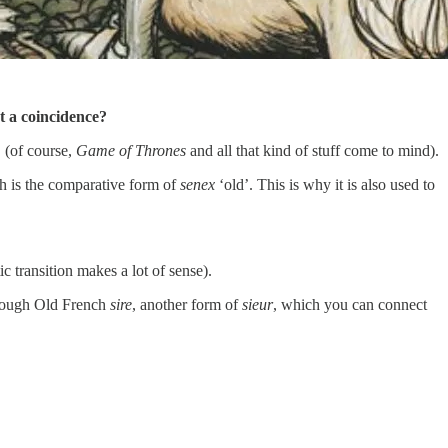
st a coincidence?
. (of course,
Game of Thrones
and all that kind of stuff come to mind).
h is the comparative form of
senex
‘old’. This is why it is also used to
ic transition makes a lot of sense).
hrough Old French
sire
, another form of
sieur
, which you can connect