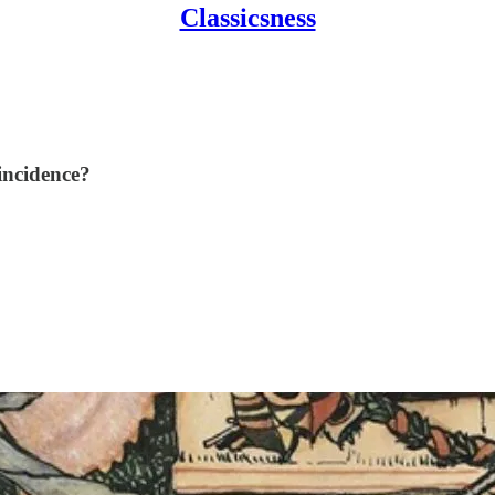
Classicsness
oincidence?