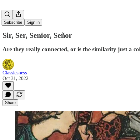
Subscribe
Sign in
Sir, Ser, Senior, Señor
Are they really connected, or is the similarity just a c
Classicsness
Oct 31, 2022
Share